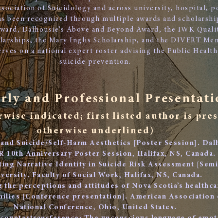
sociation of Suicidology and across university, hospital, 
has been recognized through multiple awards and scholarsh
ward, Dalhousie’s Above and Beyond Award, the IWK Quali
larships, the Mary Inglis Scholarship, and the DIVERT Men
serves on a national expert roster advising the Public Heal
suicide prevention.
rly and Professional Presentati
rwise indicated; first listed author is pre
otherwise underlined)
 and Suicide/Self-Harm Aesthetics [Poster Session]. Dal
10th Anniversary Poster Session, Halifax, NS, Canada.
ating Narrative Identity in Suicide Risk Assessment [Sem
versity. Faculty of Social Work, Halifax, NS, Canada.
g the perceptions and attitudes of Nova Scotia’s healthc
amilies [Conference presentation]. American Association 
National Conference, Ohio, United States.