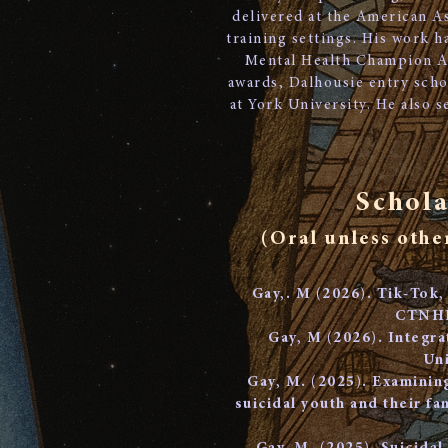
delivered at the American As
training settings. His work 
Mental Health Champion A
awards, Dalhousie entry scho
at York University. He also 
Schola
(Oral unless othe
Gay,. M (2026). Tik-Tok,
CTNHR 
​Gay, M (2026). Integr
Uni
Gay, M. (2025). Examinin
suicidal youth and their f