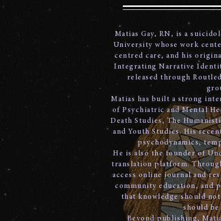
Matias Gay, RN, is a suicido
University whose work center
centred care, and his origin
Integrating Narrative Identit
released through Routled
gro
Matias has built a strong int
of Psychiatric and Mental He
Death Studies, The Humanisti
and Youth Studies. His recent
psychodynamics, tempo
He is also the founder of Un
translation platform. Throug
access online journal and res
community education, and pra
that knowledge should not 
should be
Beyond publishing, Matia