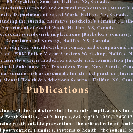
R5 Psychiatry Seminar, Halifax, NS, Canada.
ress-diathesis model and cultural implications [Master’s
rsity Department of Social Work, Halifax, NS, Canada.
anding the suicidal narrative [Bachelor’s seminar]. Dalh
Department of Social Work, Halifax, NS, Canada.
olescent suicide-risk implications [Bachelor’s seminar].
Department of Nursing, Halifax, NS, Canada.
nt support, suicide-risk screening, and occupational ris
op]. HRM Police Victim Services Workshop, Halifax, N
e narrative crisis model for suicide-risk formulation [In
vincial Substance Use Disorders Team, Nova Scotia, Can
dal suicide-risk assessments for clinical practice [Invi
 Mental Health & Addictions Seminar, Halifax, NS, Cana
Publications
ulnerabilities and stressful life events: implications for 
nd Youth Studies, 1–19.
https://doi.org/10.1080/174501
cing youth suicide prevention: The critical role of famil
 postvention. Families, systems & health : the journal of