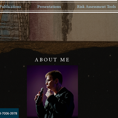
Publications
Presentations
Risk Assessment Tools
ABOUT ME