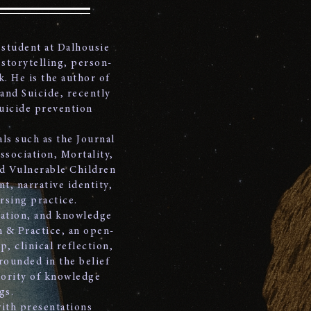
 student at Dalhousie
 storytelling, person-
k. He is the author of
 and Suicide, recently
suicide prevention
ls such as the Journal
ssociation, Mortality,
nd Vulnerable Children
t, narrative identity,
rsing practice.
tation, and knowledge
h & Practice, an open-
, clinical reflection,
rounded in the belief
iority of knowledge
gs.
with presentations