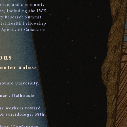
police, and community
ips, including the IWK
ty Research Summit
tal Health Fellowship
th Agency of Canada on
ons
senter unless
housie University.
inar]. Dalhousie
are workers toward
of Suicidology, 58th