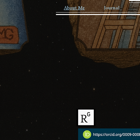
About Me
Journal