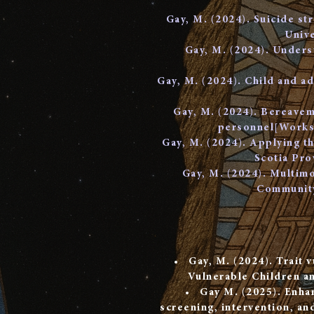
Gay, M. (2024). Suicide st
Unive
Gay, M. (2024). Underst
Gay, M. (2024). Child and ad
Gay, M. (2024). Bereaveme
personnel[Worksh
Gay, M. (2024). Applying th
Scotia Pro
Gay, M. (2024). Multimo
Community
Gay, M. (2024). Trait v
Vulnerable Children a
Gay M. (2025). Enhan
screening, intervention, and