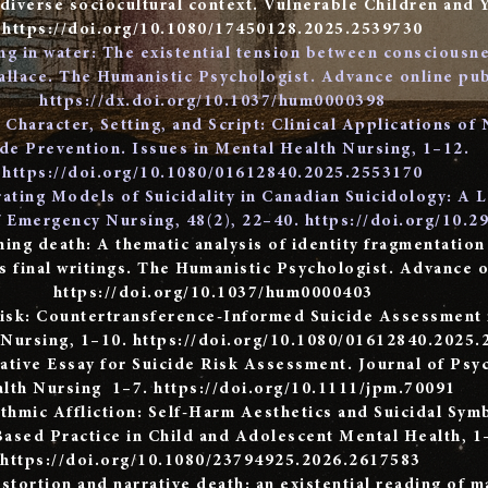
 diverse sociocultural context. Vulnerable Children and 
https://doi.org/10.1080/17450128.2025.2539730
g in water: The existential tension between consciousne
llace. The Humanistic Psychologist. Advance online pub
https://dx.doi.org/10.1037/hum0000398
Character, Setting, and Script: Clinical Applications of 
ide Prevention. Issues in Mental Health Nursing, 1–12.
https://doi.org/10.1080/01612840.2025.2553170
rating Models of Suicidality in Canadian Suicidology: A 
f Emergency Nursing, 48(2), 22–40.
https://doi.org/10.2
ming death: A thematic analysis of identity fragmentation
’s final writings. The Humanistic Psychologist. Advance o
https://doi.org/10.1037/hum0000403
Risk: Countertransference-Informed Suicide Assessment i
 Nursing, 1–10.
https://doi.org/10.1080/01612840.2025.
ative Essay for Suicide Risk Assessment. Journal of Psy
lth Nursing 1–7.
https://doi.org/10.1111/jpm.70091
ithmic Affliction: Self-Harm Aesthetics and Suicidal Sy
ased Practice in Child and Adolescent Mental Health, 1
https://doi.org/10.1080/23794925.2026.2617583
stortion and narrative death: an existential reading of 