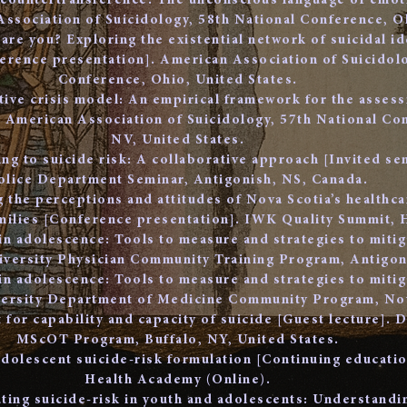
l countertransference: The unconscious language of emo
Association of Suicidology, 58th National Conference, Oh
are you? Exploring the existential network of suicidal id
erence presentation]. American Association of Suicidolo
Conference, Ohio, United States.
tive crisis model: An empirical framework for the assess
 American Association of Suicidology, 57th National Co
NV, United States.
ng to suicide risk: A collaborative approach [Invited se
olice Department Seminar, Antigonish, NS, Canada.
g the perceptions and attitudes of Nova Scotia’s healthc
amilies [Conference presentation]. IWK Quality Summit, 
 in adolescence: Tools to measure and strategies to mitig
niversity Physician Community Training Program, Antigon
 in adolescence: Tools to measure and strategies to mitig
iversity Department of Medicine Community Program, Nov
for capability and capacity of suicide [Guest lecture]. D
MScOT Program, Buffalo, NY, United States.
adolescent suicide-risk formulation [Continuing educati
Health Academy (Online).
ting suicide-risk in youth and adolescents: Understandi