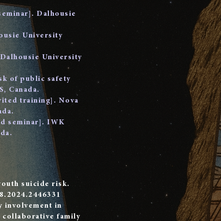
 seminar]. Dalhousie
ousie University
 Dalhousie University
k of public safety
S, Canada.
vited training]. Nova
ada.
ted seminar]. IWK
da.
youth suicide risk.
28.2024.2446331
y involvement in
 collaborative family