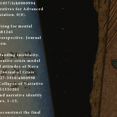
0.1037/fsh0000994
rratives for Advanced
iation. 0(0).
dying for mental
481265
perspective. Journal
ion.
anding suicidality.
rative-crisis-model
d attitudes of Nova
 Journal of Crisis
227-5910/a000998
Collapse of Narrative
251350201
and narrative identity
es, 1–15.
econstruct the final