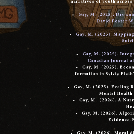
narratives of youth across
Gay, M. (2025). Drownin
David Foster Wa
​Gay, M. (2025). Mapping 
Suic
Gay, M. (2025). Integ
Canadian Journal o
​Gay, M. (2025). Beco
formation in Sylvia Plath
Gay, M. (2025). Feeling 
Mental Health
Gay, M. (2026). A Narr
Hea
Gay, M. (2026). Algor
Evidence-B
Gay, M. (2026). Moral di