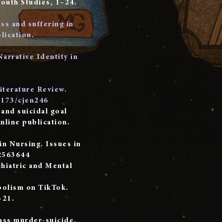
Youth Studies, 1–24.
ss and suffering in
lication.
Narrative Identity in
Literature Review.
9173/cjen246
 and suicidal goal
nline publication.
n Nursing. Issues in
2563644
chiatric and Mental
mbolism on TikTok.
–21.
mass murder-suicide.