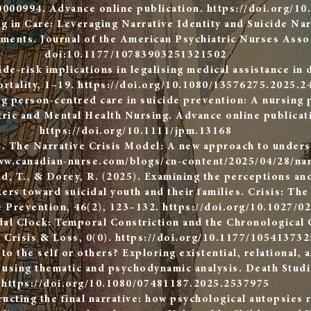
0000994. Advance online publication.
https://doi.org/1
ng in Care: Leveraging Narrative Identity and Suicide Na
ments. Journal of the American Psychiatric Nurses Assoc
doi:10.1177/10783903251321502
ide-risk implications in legalising medical assistance in 
rtality, 1–19.
https://doi.org/10.1080/13576275.2025.2
g person-centred care in suicide prevention: A nursing 
tric and Mental Health Nursing. Advance online publicat
https://doi.org/10.1111/jpm.13168
). The Narrative Crisis Model: A new approach to underst
ww.canadian-nurse.com/blogs/cn-content/2025/04/28/nar
nd, T., & Dorey, R. (2025). Examining the perceptions an
ers toward suicidal youth and their families. Crisis: The
e Prevention, 46(2), 123–132.
https://doi.org/10.1027/0
dal Clock: Temporal Constriction and the Chronological 
, Crisis & Loss, 0(0).
https://doi.org/10.1177/10541373
to the self or others? Exploring existential, relational, 
s using thematic and psychodynamic analysis. Death Studi
https://doi.org/10.1080/07481187.2025.2537975
ucting the final narrative: how psychological autopsies r