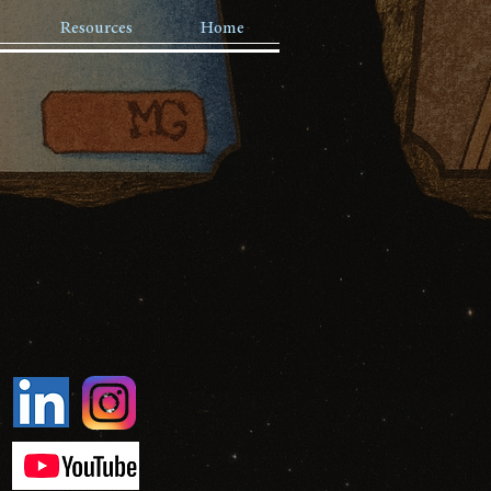
Resources
Home