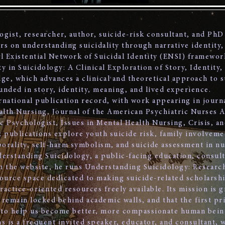
logist, researcher, author, suicide-risk consultant, and PhD
s on understanding suicidality through narrative identity,
al Existential Network of Suicidal Identity (ENSI) framewor
y in Suicidology: A Clinical Exploration of Story, Identity,
ge, which advances a clinical and theoretical approach to 
unded in story, identity, meaning, and lived experience.
ernational publication record, with work appearing in journa
alth Nursing, Journal of the American Psychiatric Nurses A
c Psychologist, Issues in Mental Health Nursing, Crisis, a
 publications explore youth suicide risk, family involvemen
rality, self-harm symbolism, and suicide assessment in nu
derstanding Suicidology, a public-facing education, consul
h the website, he runs Understanding Suicidology: Researc
ource space dedicated to making suicide-related scholarship
ctice-oriented resources freely available. Its mission is g
remain locked behind academic walls, and that the first pr
 to help us become better, more compassionate human bein
s is a frequent invited speaker, educator, and consultant, 