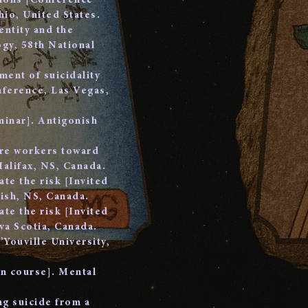
tions [Conference
io, United States.
entity and the
gy, 58th National
ment of suicidality
nference, Las Vegas,
minar]. Antigonish
are workers toward
Halifax, NS, Canada.
ate the risk [Invited
ish, NS, Canada.
ate the risk [Invited
a Scotia, Canada.
’Youville University,
on course]. Mental
ng suicide from a