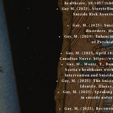
healthcare, 10.1037/fsh
Gay M. (2025). Storytelli
Suicide Risk Assess
Gay, M. (2025). Suic
disorders. Mo
Gay, M. (2025). Enhancin
of Psychia
Gay, M. (2025, April 28
Canadian Nurse.
https://w
Gay, M., Moniz, T., Bo
Scotia's healthcare work
Intervention and Suicid
Gay, M. (2025). The Suici
Identity. Illness
Gay, M. (2025). Speaking 
in suicide note
Gay, M. (2025). Reconstr