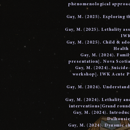
phenomenological approach
Gay, M. (2025). Exploring t
Gay, M. (2025). Lethality as
IWK
Gay, M. (2025). Child & ad
Health
Gay, M. (2024). Famil
presentation]. Nova Scotia
Gay, M. (2024). Suicide-
workshop]. IWK Acute Ps
Gay, M. (2024). Understand
Gay, M. (2024). Lethality a
interventions[Grand roun
Gay, M. (2024). Introduc
Dalhousie
Gay, M. (2024). Dynamic ch