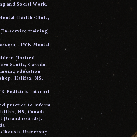
ng and Social Work,
Mental Health Clinic,
[In-service training].
session]. IWK Mental
.
ildren [Invited
Nova Scotia, Canada.
tinuing education
hop, Halifax, NS,
K Pediatric Internal
ed practice to inform
alifax, NS, Canada.
nt [Grand rounds].
da.
Dalhousie University