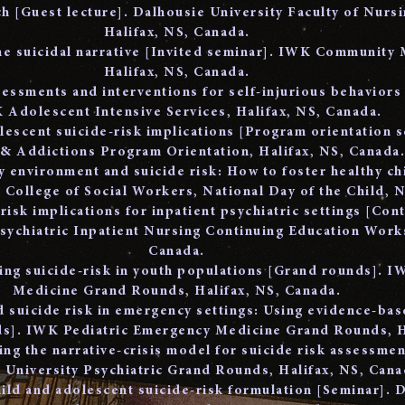
 [Guest lecture]. Dalhousie University Faculty of Nursi
Halifax, NS, Canada.
he suicidal narrative [Invited seminar]. IWK Community 
Halifax, NS, Canada.
sessments and interventions for self-injurious behaviors 
 Adolescent Intensive Services, Halifax, NS, Canada.
olescent suicide-risk implications [Program orientation 
 & Addictions Program Orientation, Halifax, NS, Canada
y environment and suicide risk: How to foster healthy ch
 College of Social Workers, National Day of the Child, 
risk implications for inpatient psychiatric settings [Con
ychiatric Inpatient Nursing Continuing Education Works
Canada.
ing suicide-risk in youth populations [Grand rounds]. IW
Medicine Grand Rounds, Halifax, NS, Canada.
nd suicide risk in emergency settings: Using evidence-bas
ds]. IWK Pediatric Emergency Medicine Grand Rounds, H
ing the narrative-crisis model for suicide risk assessme
 University Psychiatric Grand Rounds, Halifax, NS, Cana
ild and adolescent suicide-risk formulation [Seminar]. 