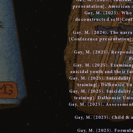
Gay, M. (2025). Suicida
presentation]. American 
Gay, M. (2025). Who 
deconstructed self[Conf
Gay, M. (2024). The narra
[Conference presentation].
Gay, M. (2025). Respondi
P
Gay, M. (2025). Examinin
suicidal youth and their f
Gay, M. (2025). Suicidality
training]. Dalhousie U
Gay, M. (2025). Suicidality
training]. Dalhousie Un
Gay, M. (2025). Assessment 
Gay, M. (2025). Child & 
Gay, M. (2025). Formula