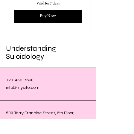
Valid for 7 days
Buy Now
Understanding
Suicidology
123-456-7890
info@mysite.com
500 Terry Francine Street, 6th Floor,
San Francisco, CA 94158