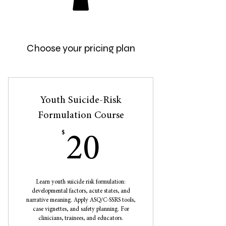
Choose your pricing plan
Youth Suicide-Risk
Formulation Course
$
20$
20
Learn youth suicide risk formulation:
developmental factors, acute states, and
narrative meaning. Apply ASQ/C-SSRS tools,
case vignettes, and safety planning. For
clinicians, trainees, and educators.