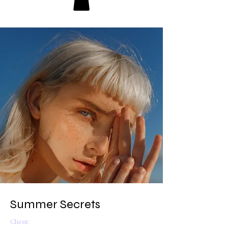
Summer Secrets
Client: